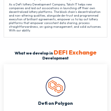
As a DeFi lottery Development Company, Taksh IT helps new
companies and laid out associations in launching off their own
decentralized lottery platforms. The block chain’s decentralization
and non-altering qualities, alongside de-trust and programmed
execution of brilliant agreements, empower us to lay out lottery
platforms that empower consistent data sharing, process
straightforwardness, on-going management, and solid outcomes.
With our ability.
DEFI Exchange
What we develop in
Development
Defi on Polygon