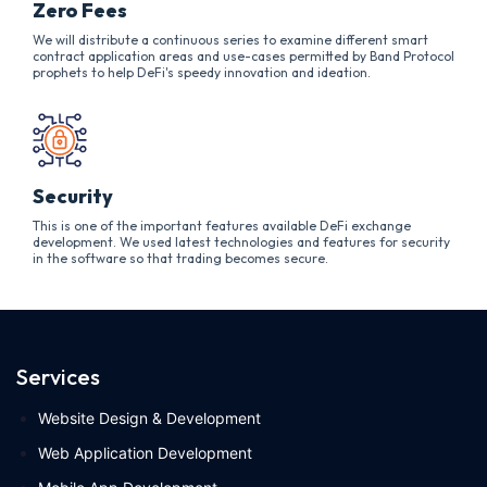
Zero Fees
We will distribute a continuous series to examine different smart
contract application areas and use-cases permitted by Band Protocol
prophets to help DeFi's speedy innovation and ideation.
Security
This is one of the important features available DeFi exchange
development. We used latest technologies and features for security
in the software so that trading becomes secure.
Services
Website Design & Development
Web Application Development