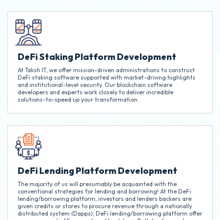
DeFi Staking Platform Development
At Taksh IT, we offer mission-driven administrations to construct
DeFi staking software supported with market-driving highlights
and institutional-level security. Our blockchain software
developers and experts work closely to deliver incredible
solutions-to-speed up your transformation.
DeFi Lending Platform Development
The majority of us will presumably be acquainted with the
conventional strategies for lending and borrowing! At the DeFi
lending/borrowing platform, investors and lenders backers are
given credits or stores to procure revenue through a nationally
distributed system (Dapps), DeFi lending/borrowing platform offer