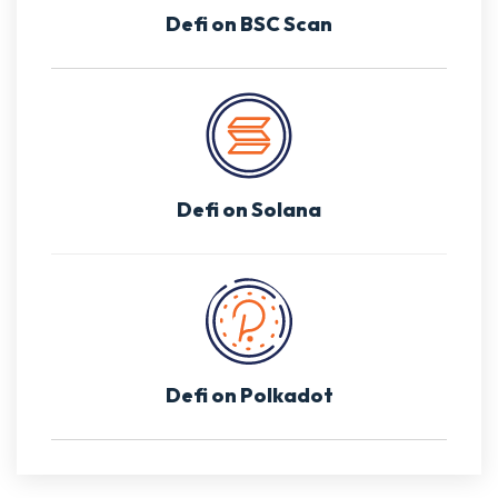
Defi on BSC Scan
Defi on Solana
Defi on Polkadot