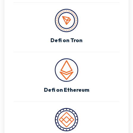
Defi on Tron
Defi on Ethereum