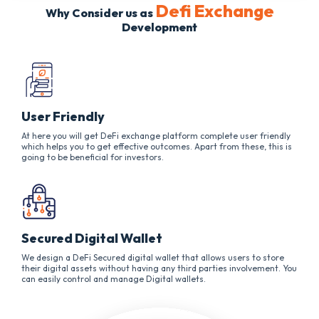
Defi Exchange
Why Consider us as
Development
User Friendly
At here you will get DeFi exchange platform complete user friendly
which helps you to get effective outcomes. Apart from these, this is
going to be beneficial for investors.
Secured Digital Wallet
We design a DeFi Secured digital wallet that allows users to store
their digital assets without having any third parties involvement. You
can easily control and manage Digital wallets.