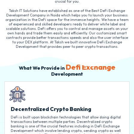
crucial for you.
Taksh IT Solutions have established as one of the Best DeFi Exchange
Development Company in Noida which helps you to launch your business
organization in the DeFi space for the immense heights. We have a team
of experienced and skilled developers ready to deliver white label and
scalable solutions. DeFi offers you to control and manage assets on your
own hands and trade them easily and efficiently. Our customized smart
contracts provide better transactions speeds and also the user interface
to your DEX platform. At Taksh we built innovative DeFi Exchange
Development that provides peer to peer crypto transactions.
Defi Exchange
What We Provide in
Development
Decentralized Crypto Banking
DeFi is built upon blockchain technologies that allow doing digital
transactions between multiple parties. Decentralized crypto
banking is one of the crucial features including in DeFi Exchange
Development which involve lending crypto, sending crypto as well