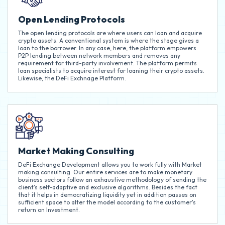
Open Lending Protocols
The open lending protocols are where users can loan and acquire
crypto assets. A conventional system is where the stage gives a
loan to the borrower. In any case, here, the platform empowers
P2P lending between network members and removes any
requirement for third-party involvement. The platform permits
loan specialists to acquire interest for loaning their crypto assets.
Likewise, the DeFi Exchnage Platform.
Market Making Consulting
DeFi Exchange Development allows you to work fully with Market
making consulting. Our entire services are to make monetary
business sectors follow an exhaustive methodology of sending the
client's self-adaptive and exclusive algorithms. Besides the fact
that it helps in democratizing liquidity yet in addition passes on
sufficient space to alter the model according to the customer's
return on Investment.