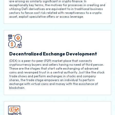
are arising as similarly significant in crypto finance. In
exceptionally key terms, the motives for processes in creating and
utilizing DeFi derivatives are equivalent to in traditional business
sectors to fence cost risk related with receptiveness to a crypto
asset, exploit speculative offers or access leverage.
Decentralized Exchange Development
(DEX) is a peer-to-peer (P2P) market place that connects
cryptocurrency buyers and sellers having no need of third person.
These are the stages that start safe exchanging of advanced
coins and revamped trust in a central authority. Just like the stock
trade shows and perform exchanges in stocks and company
shares, the trade stage empowers an individual to perform
exchange with virtual coins and money with the assistance of
blockchain.