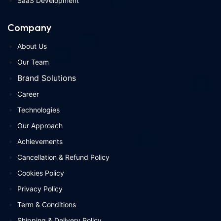
SaaS Development
Company
About Us
Our Team
Brand Solutions
Career
Technologies
Our Approach
Achievements
Cancellation & Refund Policy
Cookies Policy
Privacy Policy
Term & Conditions
Shipping & Delivery Policy