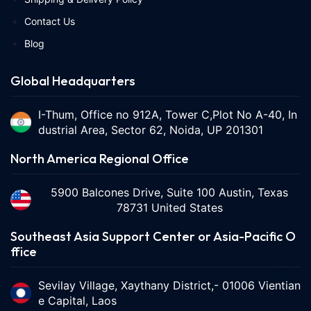
Contact Us
Blog
Global Headquarters
I-Thum, Office no 912A, Tower C,Plot No A-40, In
dustrial Area, Sector 62, Noida, UP 201301
North America Regional Office
5900 Balcones Drive, Suite 100 Austin, Texas
78731 United States
Southeast Asia Support Center or Asia-Pacific O
ffice
Sevilay Village, Xaythany District,- 01006 Vientian
e Capital, Laos