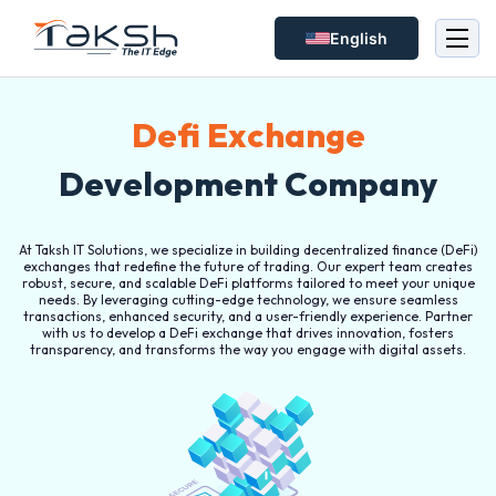
English
Defi Exchange
Development Company
At Taksh IT Solutions, we specialize in building decentralized finance (DeFi)
exchanges that redefine the future of trading. Our expert team creates
robust, secure, and scalable DeFi platforms tailored to meet your unique
needs. By leveraging cutting-edge technology, we ensure seamless
transactions, enhanced security, and a user-friendly experience. Partner
with us to develop a DeFi exchange that drives innovation, fosters
transparency, and transforms the way you engage with digital assets.