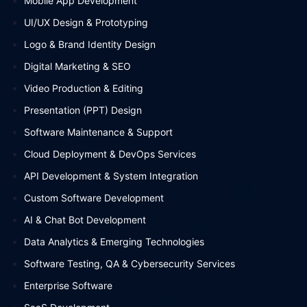
Mobile App Development
UI/UX Design & Prototyping
Logo & Brand Identity Design
Digital Marketing & SEO
Video Production & Editing
Presentation (PPT) Design
Software Maintenance & Support
Cloud Deployment & DevOps Services
API Development & System Integration
Custom Software Development
AI & Chat Bot Development
Data Analytics & Emerging Technologies
Software Testing, QA & Cybersecurity Services
Enterprise Software