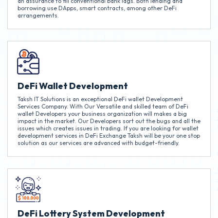
an assurance to fill conventional bank lags. Both lending and
borrowing use DApps, smart contracts, among other DeFi
arrangements.
DeFi Wallet Development
Taksh IT Solutions is an exceptional DeFi wallet Development
Services Company. With Our Versatile and skilled team of DeFi
wallet Developers your business organization will makes a big
impact in the market. Our Developers sort out the bugs and all the
issues which creates issues in trading. If you are looking for wallet
development services in DeFi Exchange Taksh will be your one stop
solution as our services are advanced with budget-friendly.
DeFi Lottery System Development