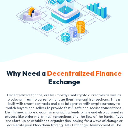
Why Need a
Decentralized Finance
Exchange
Decentralized finance, or DeFi mostly used crypto currencies as well as
blockchain technologies to manage their financial transactions. This is
built with smart contracts and also integrated with cryptocurrency to
match buyers and sellers to provide fast & safe and secure transactions.
DeFi is much more crucial for managing funds online and also automates
process like order matching, transactions and the flow of the funds. If you
are start-up or established organization looking for a wave of change or
accelerate your blockchain trading DeFi Exchange Development will be