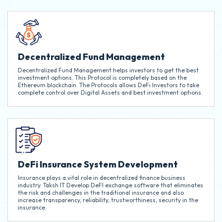
Decentralized Fund Management
Decentralized Fund Management helps investors to get the best
investment options. This Protocol is completely based on the
Ethereum blockchain. The Protocols allows DeFi Investors to take
complete control over Digital Assets and best investment options.
DeFi Insurance System Development
Insurance plays a vital role in decentralized finance business
industry. Taksh IT Develop DeFI exchange software that eliminates
the risk and challenges in the traditional insurance and also
increase transparency, reliability, trustworthiness, security in the
insurance.