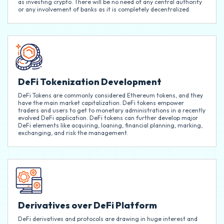
as investing crypto. There will be no need of any central authority
or any involvement of banks as it is completely decentralized.
DeFi Tokenization Development
DeFi Tokens are commonly considered Ethereum tokens, and they
have the main market capitalization. DeFi tokens empower
traders and users to get to monetary administrations in a recently
evolved DeFi application. DeFi tokens can further develop major
DeFi elements like acquiring, loaning, financial planning, marking,
exchanging, and risk the management.
Derivatives over DeFi Platform
DeFi derivatives and protocols are drawing in huge interest and