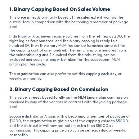
1. Binary Capping Based On Sales Volume
This price is ready primarily based at the sales extent won via the
distributors in comparison with the becoming a member of package
deal.
If distributor X achieves income volume from the left leg as 200, the
right leg as four hundred, and the binary capping is ready to a
hundred SV, then the binary MLM fee can be furnished simplest for
the capping cost of one hundred. The remaining one hundred from
the vulnerable leg and 2 hundred from the robust leg can be
excluded and could no longer be taken for the subsequent MLM
binary plan fee cycle.
The organization can also prefer to set this capping each day, or
weekly, or monthly.
2. Binary Capping Based On Commission
This value is ready based totally on the MLM binary plan commission
received by way of the vendors in contrast with the joining package
deal.
Suppose distributor A joins with a becoming a member of package of
$1000, the organization might also set the capping value to $5000
and the distributor will now not obtain extra than $5000 as
commission. This capping price also can be set each day, or weekly,
or monthly.