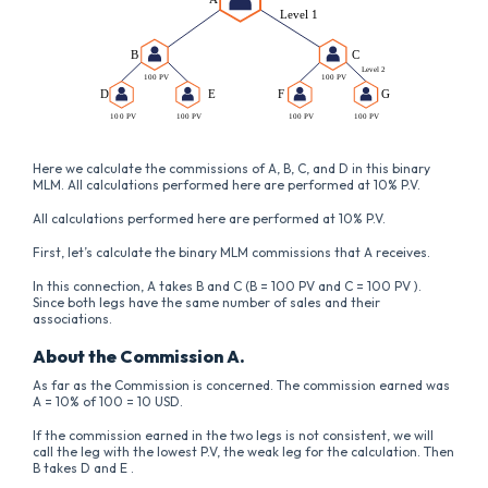
Here we calculate the commissions of A, B, C, and D in this binary
MLM. All calculations performed here are performed at 10% P.V.
All calculations performed here are performed at 10% P.V.
First, let’s calculate the binary MLM commissions that A receives.
In this connection, A takes B and C (B = 100 PV and C = 100 PV ).
Since both legs have the same number of sales and their
associations.
About the Commission A.
As far as the Commission is concerned. The commission earned was
A = 10% of 100 = 10 USD.
If the commission earned in the two legs is not consistent, we will
call the leg with the lowest P.V, the weak leg for the calculation. Then
B takes D and E .