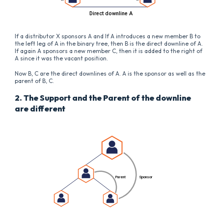
If a distributor X sponsors A and If A introduces a new member B to
the left leg of A in the binary tree, then B is the direct downline of A.
If again A sponsors a new member C, then it is added to the right of
A since it was the vacant position.
Now B, C are the direct downlines of A. A is the sponsor as well as the
parent of B, C.
2. The Support and the Parent of the downline
are different