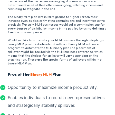
awareness at the decrease-earning leg if commissions were
determined based at the better-earning leg, inflicting income and
recruiting to stagnate in the end.
The binary MLM plan lets in MLM groups to higher screen their
increase even as also estimating commissions and incentives extra
precisely. Typically, MLM businesses would set a commission cap for
every degree of distributor income in the pay leg by using defining a
fixed commission percent.
Would you like to automate your MLM business through adopting a
binary MLM plan? Go beforehand with our Binary MLM software
program to automate the MLM binary plan.The placement of
spillover might be decided via the MLM business enterprise, which
means that the choices for spillover will vary depending on the
organisation. These are the special forms of spillovers within the
Binary MLM Plan.
Pros of the
Plan
Binary MLM
Opportunity to maximize income productivity.
Enables individuals to recruit new representatives
and strategically stability spillover.