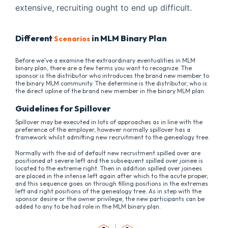
extensive, recruiting ought to end up difficult.
Different
in MLM Binary Plan
Scenarios
Before we've a examine the extraordinary eventualities in MLM
binary plan, there are a few terms you want to recognize. The
sponsor is the distributor who introduces the brand new member to
the binary MLM community. The determine is the distributor, who is
the direct upline of the brand new member in the binary MLM plan.
Guidelines for Spillover
Spillover may be executed in lots of approaches as in line with the
preference of the employer, however normally spillover has a
framework whilst admitting new recruitment to the genealogy tree.
Normally with the aid of default new recruitment spilled over are
positioned at severe left and the subsequent spilled over joinee is
located to the extreme right. Then in addition spilled over joinees
are placed in the intense left again after which to the acute proper,
and this sequence goes on through filling positions in the extremes
left and right positions of the genealogy tree. As in step with the
sponsor desire or the owner privilege, the new participants can be
added to any to be had role in the MLM binary plan.