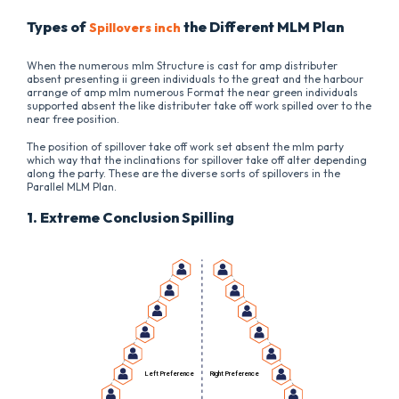
Types of
the Different MLM Plan
Spillovers inch
When the numerous mlm Structure is cast for amp distributer
absent presenting ii green individuals to the great and the harbour
arrange of amp mlm numerous Format the near green individuals
supported absent the like distributer take off work spilled over to the
near free position.
The position of spillover take off work set absent the mlm party
which way that the inclinations for spillover take off alter depending
along the party. These are the diverse sorts of spillovers in the
Parallel MLM Plan.
1. Extreme Conclusion Spilling