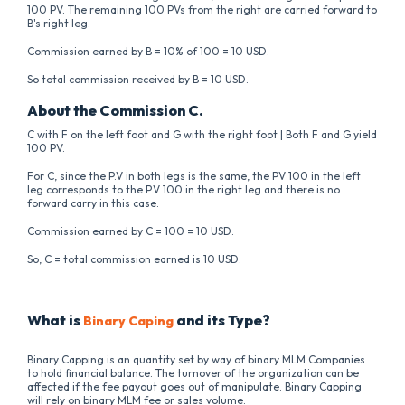
100 PV. The remaining 100 PVs from the right are carried forward to
B's right leg.
Commission earned by B = 10% of 100 = 10 USD.
So total commission received by B = 10 USD.
About the Commission C.
C with F on the left foot and G with the right foot | Both F and G yield
100 PV.
For C, since the P.V in both legs is the same, the PV 100 in the left
leg corresponds to the P.V 100 in the right leg and there is no
forward carry in this case.
Commission earned by C = 100 = 10 USD.
So, C = total commission earned is 10 USD.
What is
and its Type?
Binary Caping
Binary Capping is an quantity set by way of binary MLM Companies
to hold financial balance. The turnover of the organization can be
affected if the fee payout goes out of manipulate. Binary Capping
will rely on binary MLM fee or sales volume.