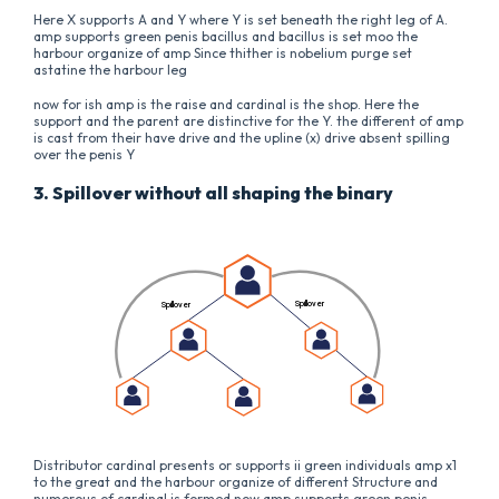
Here X supports A and Y where Y is set beneath the right leg of A.
amp supports green penis bacillus and bacillus is set moo the
harbour organize of amp Since thither is nobelium purge set
astatine the harbour leg
now for ish amp is the raise and cardinal is the shop. Here the
support and the parent are distinctive for the Y. the different of amp
is cast from their have drive and the upline (x) drive absent spilling
over the penis Y
3. Spillover without all shaping the binary
Distributor cardinal presents or supports ii green individuals amp x1
to the great and the harbour organize of different Structure and
numerous of cardinal is formed now amp supports green penis