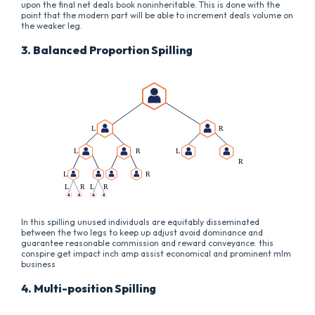
upon the final net deals book noninheritable. This is done with the
point that the modern part will be able to increment deals volume on
the weaker leg.
3. Balanced Proportion Spilling
In this spilling unused individuals are equitably disseminated
between the two legs to keep up adjust avoid dominance and
guarantee reasonable commission and reward conveyance. this
conspire get impact inch amp assist economical and prominent mlm
business
4. Multi-position Spilling