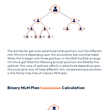
The distributer get work advertised total positions inch the different
mlm Structure depending upon the association box noninheritable.
When the to begin with three positions in the MLM twofold arrange
structure get filled the following prompt positions are filled by the
spillover. this case of spillover affinity is advertised depending upon
the association box of head different mlm companiesnique positions
in the family tree tree of a binary MLM plan.
Binary MLM Plan
Calculation
Commission