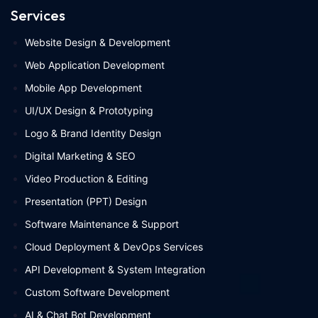
Services
Website Design & Development
Web Application Development
Mobile App Development
UI/UX Design & Prototyping
Logo & Brand Identity Design
Digital Marketing & SEO
Video Production & Editing
Presentation (PPT) Design
Software Maintenance & Support
Cloud Deployment & DevOps Services
API Development & System Integration
Custom Software Development
AI & Chat Bot Development