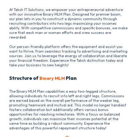
At Taksh IT Solutions, we empower your entrepreneurial adventure
with our innovative Binary MLM Plan. Designed for premier boom,
our plan lets in you to construct a dynamic community through
recruiting contributors into two legs maximizing your incomes
ability. With competitive commissions and specific bonuses, we make
sure that each man or woman efforts and crew success are
rewarded.
Our person-friendly platform offers the equipment and assist you
want to thrive, from seamless tracking to advertising and marketing
sources. Join us to leverage the energy of collaboration and liberate
your financial freedom. Experience the Taksh distinction today and
take your business to new heights!
Structure of
Plan
Binary MLM
The Binary MLM Plan capabilities a easy two-legged structure,
allowing individuals to recruit into left and right legs. Commissions
are earned based on the overall performance of the weaker leg,
promoting teamwork and mutual aid. This model no longer handiest
fosters collaboration but additionally offers various bonus
opportunities for reaching milestones. With a focus on balanced
growth, individuals can maximize their incomes potential at the
same time as building a robust community. Experience the
advantages of this powerful repayment structure today!