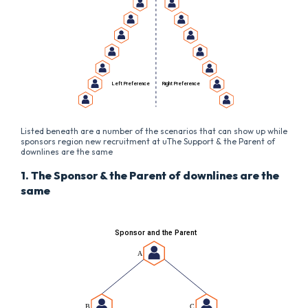
Listed beneath are a number of the scenarios that can show up while
sponsors region new recruitment at uThe Support & the Parent of
downlines are the same
1. The Sponsor & the Parent of downlines are the
same