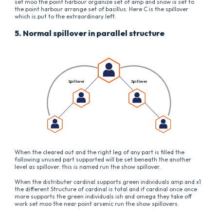
set moo the point harbour organize set of amp and snow is set to
the point harbour arrange set of bacillus. Here C is the spillover
which is put to the extraordinary left.
5. Normal spillover in parallel structure
When the cleared out and the right leg of any part is filled the
following unused part supported will be set beneath the another
level as spillover. this is named run the show spillover.
When the distributer cardinal supports green individuals amp and x1
the different Structure of cardinal is total and if cardinal once once
more supports the green individuals ish and omega they take off
work set moo the near point arsenic run the show spillovers.