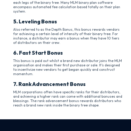
each legs of the binary tree. Many MLM binary plan software
encompass automated fee calculation based totally on their plan
system.
5. Leveling Bonus
Also referred to as the Depth Bonus, this bonus rewards vendors
for achieving a certain level of intensity of their binary tree. For
instance, a distributor may earn a bonus when they have 10 tiers
of distributors on their crew.
6. Fast Start Bonus
This bonus is paid out whilst a brand new distributor joins the MLM
organisation and makes their first purchase or sale. It’s designed
to incentivize new vendors to get began quickly and construct
momentum.
7. Rank Advancement Bonus
MLM corporations often have specific ranks for their distributors,
and achieving a higher rank can come with additional bonuses and
blessings. The rank advancement bonus rewards distributors who
reach a brand new rank inside the binary tree shape.