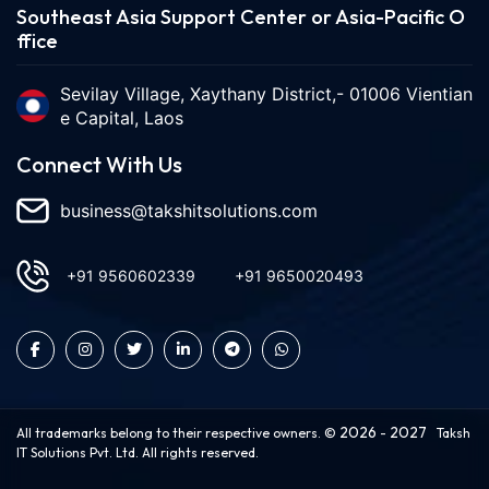
Southeast Asia Support Center or Asia-Pacific O
ffice
Sevilay Village, Xaythany District,- 01006 Vientian
e Capital, Laos
Connect With Us
business@takshitsolutions.com
+91 9560602339
+91 9650020493
2026
2027
All trademarks belong to their respective owners. ©
-
Taksh
IT Solutions Pvt. Ltd. All rights reserved.