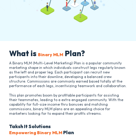
What is
Plan?
Binary MLM
A Binary MLM (Multi-Level Marketing) Plan is a popular community
marketing shape in which individuals construct legs regularly known
as the left and proper leg. Each participant can recruit new
participants into their downline, developing a balanced crew
structure. Commissions are commonly earned based totally at the
performance of each legs, incentivizing teamwork and collaboration.
This plan promotes boom by profitable participants for assisting
their teammates, leading to a extra engaged community. With the
capability for full-size income thru bonuses and matching
commissions, binary MLM plans are an appealing choice for
marketers looking for to expand their profits streams.
Taksh It Solutions
Plan
Empowering Binary MLM