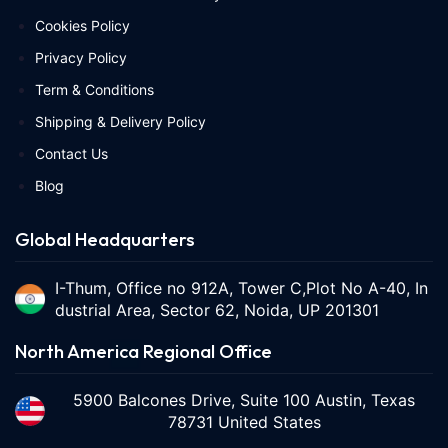
Cookies Policy
Privacy Policy
Term & Conditions
Shipping & Delivery Policy
Contact Us
Blog
Global Headquarters
I-Thum, Office no 912A, Tower C,Plot No A-40, In
dustrial Area, Sector 62, Noida, UP 201301
North America Regional Office
5900 Balcones Drive, Suite 100 Austin, Texas
78731 United States