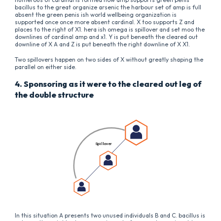
bacillus to the great organize arsenic the harbour set of amp is full
absent the green penis ish world wellbeing organization is
supported once once more absent cardinal. X too supports Z and
places to the right of X1. hera ish omega is spillover and set moo the
downlines of cardinal amp and x1. Y is put beneath the cleared out
downline of X A and Z is put beneath the right downline of X X1.
Two spillovers happen on two sides of X without greatly shaping the
parallel on either side.
4. Sponsoring as it were to the cleared out leg of
the double structure
In this situation A presents two unused individuals B and C. bacillus is