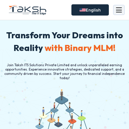
English
Transform Your Dreams into
Reality
with Binary MLM!
Join Taksh ITS Solutions Private Limited and unlock unparalleled earning
opportunities. Experience innovative strategies, dedicated support, and a
community driven by success. Start your journey to financial independence
today!