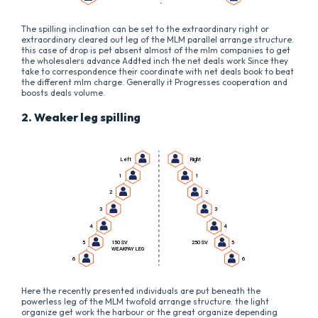
The spilling inclination can be set to the extraordinary right or
extraordinary cleared out leg of the MLM parallel arrange structure.
this case of drop is pet absent almost of the mlm companies to get
the wholesalers advance Addted inch the net deals work Since they
take to correspondence their coordinate with net deals book to beat
the different mlm charge. Generally it Progresses cooperation and
boosts deals volume.
2. Weaker leg spilling
Here the recently presented individuals are put beneath the
powerless leg of the MLM twofold arrange structure. the light
organize get work the harbour or the great organize depending