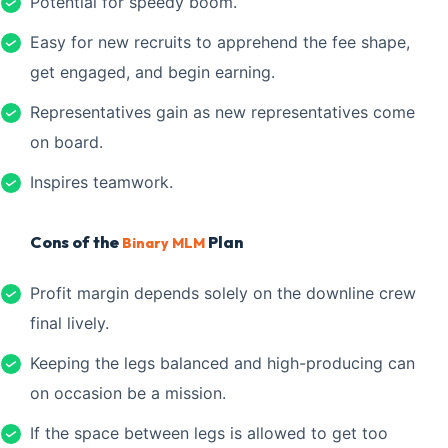
Potential for speedy boom.
Easy for new recruits to apprehend the fee shape,
get engaged, and begin earning.
Representatives gain as new representatives come
on board.
Inspires teamwork.
Cons of the
Plan
Binary MLM
Profit margin depends solely on the downline crew
final lively.
Keeping the legs balanced and high-producing can
on occasion be a mission.
If the space between legs is allowed to get too