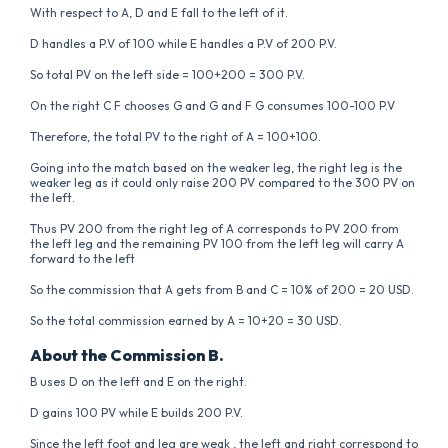
With respect to A, D and E fall to the left of it.
D handles a P.V of 100 while E handles a P.V of 200 P.V.
So total PV on the left side = 100+200 = 300 P.V.
On the right C F chooses G and G and F G consumes 100-100 P.V
Therefore, the total PV to the right of A = 100+100.
Going into the match based on the weaker leg, the right leg is the
weaker leg as it could only raise 200 PV compared to the 300 PV on
the left.
Thus PV 200 from the right leg of A corresponds to PV 200 from
the left leg and the remaining PV 100 from the left leg will carry A
forward to the left
So the commission that A gets from B and C = 10% of 200 = 20 USD.
So the total commission earned by A = 10+20 = 30 USD.
About the Commission B.
B uses D on the left and E on the right.
D gains 100 PV while E builds 200 P.V.
Since the left foot and leg are weak , the left and right correspond to