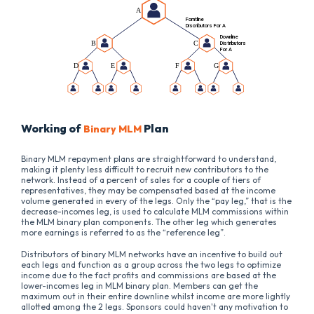
Working of
Plan
Binary MLM
Binary MLM repayment plans are straightforward to understand,
making it plenty less difficult to recruit new contributors to the
network. Instead of a percent of sales for a couple of tiers of
representatives, they may be compensated based at the income
volume generated in every of the legs. Only the “pay leg,” that is the
decrease-incomes leg, is used to calculate MLM commissions within
the MLM binary plan components. The other leg which generates
more earnings is referred to as the “reference leg”.
Distributors of binary MLM networks have an incentive to build out
each legs and function as a group across the two legs to optimize
income due to the fact profits and commissions are based at the
lower-incomes leg in MLM binary plan. Members can get the
maximum out in their entire downline whilst income are more lightly
allotted among the 2 legs. Sponsors could haven't any motivation to