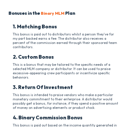
Bonuses in the
Plan
Binary MLM
1. Matching Bonus
This bonus is paid out to distributors whilst a person they've for
my part backed earns a fee. The distributor also receives a
percent of the commission earned through their sponsored team
contributors.
2. Custom Bonus
This is a bonus that may be tailored to the specific needs of a
selected MLM company or distributor. It can be used to praise
excessive-appearing crew participants or incentivize specific
behaviors.
3. Return Of Investment
This bonus is intended to praise vendors who make a particular
monetary commitment to their enterprise. A distributor would
possibly get a bonus, for instance, if they spend a positive amount
of money on advertising elements or product stock.
4. Binary Commission Bonus
This bonus is paid out based on the income quantity generated in