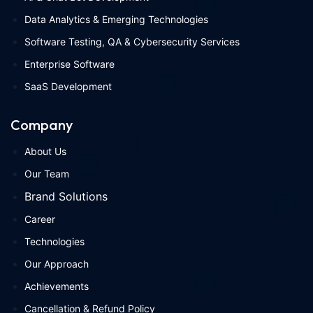
Data Analytics & Emerging Technologies
Software Testing, QA & Cybersecurity Services
Enterprise Software
SaaS Development
Company
About Us
Our Team
Brand Solutions
Career
Technologies
Our Approach
Achievements
Cancellation & Refund Policy