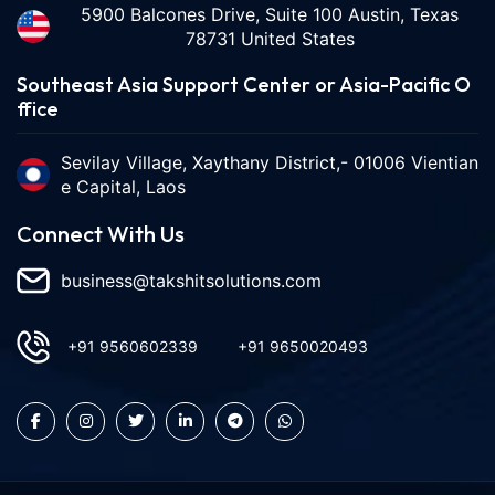
5900 Balcones Drive, Suite 100 Austin, Texas
78731 United States
Southeast Asia Support Center or Asia-Pacific O
ffice
Sevilay Village, Xaythany District,- 01006 Vientian
e Capital, Laos
Connect With Us
business@takshitsolutions.com
+91 9560602339
+91 9650020493