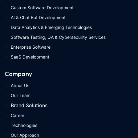
Custom Software Development
AI & Chat Bot Development
Data Analytics & Emerging Technologies
Software Testing, QA & Cybersecurity Services
Enterprise Software
SaaS Development
Company
About Us
Our Team
Brand Solutions
Career
Technologies
Our Approach