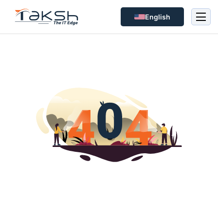
English