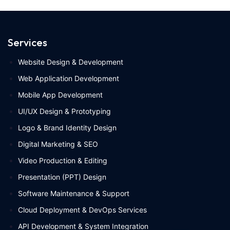
Services
Website Design & Development
Web Application Development
Mobile App Development
UI/UX Design & Prototyping
Logo & Brand Identity Design
Digital Marketing & SEO
Video Production & Editing
Presentation (PPT) Design
Software Maintenance & Support
Cloud Deployment & DevOps Services
API Development & System Integration