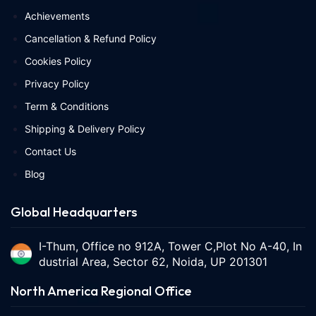
Achievements
Cancellation & Refund Policy
Cookies Policy
Privacy Policy
Term & Conditions
Shipping & Delivery Policy
Contact Us
Blog
Global Headquarters
I-Thum, Office no 912A, Tower C,Plot No A-40, In
dustrial Area, Sector 62, Noida, UP 201301
North America Regional Office