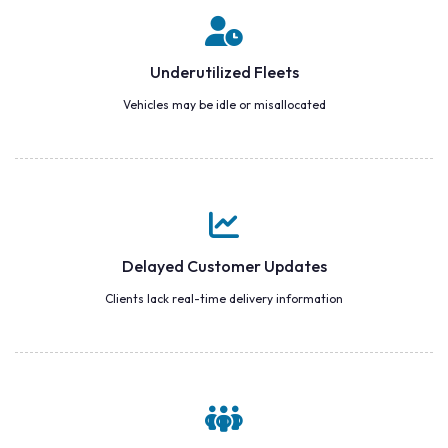
Underutilized Fleets
Vehicles may be idle or misallocated
Delayed Customer Updates
Clients lack real-time delivery information