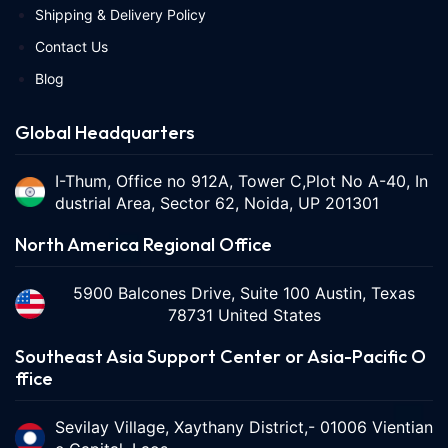
Shipping & Delivery Policy
Contact Us
Blog
Global Headquarters
I-Thum, Office no 912A, Tower C,Plot No A-40, In
dustrial Area, Sector 62, Noida, UP 201301
North America Regional Office
5900 Balcones Drive, Suite 100 Austin, Texas
78731 United States
Southeast Asia Support Center or Asia-Pacific O
ffice
Sevilay Village, Xaythany District,- 01006 Vientian