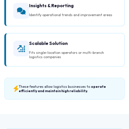
Insights & Reporting
Identify operational trends and improvement areas
Scalable Solution
Fits single-location operators or multi-branch
logistics companies
These features allow logistics businesses to
operate
efficiently and maintain high reliability.