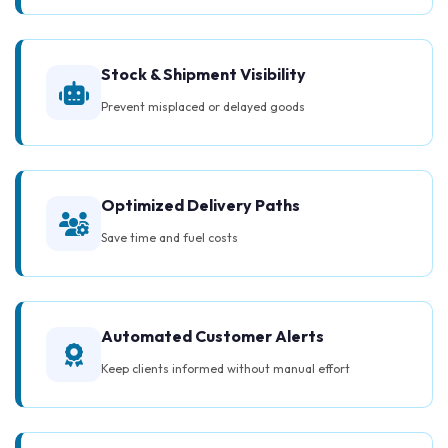
Stock & Shipment Visibility
Prevent misplaced or delayed goods
Optimized Delivery Paths
Save time and fuel costs
Automated Customer Alerts
Keep clients informed without manual effort