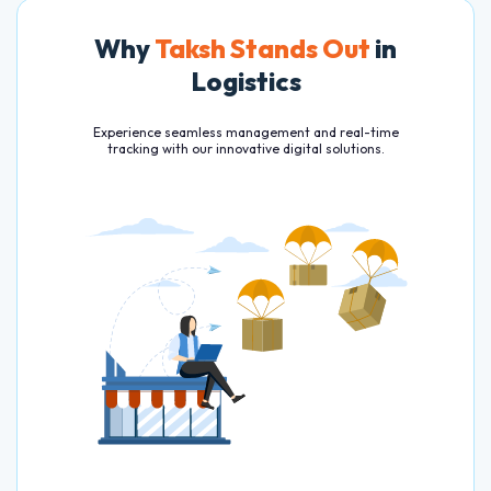
Why
Taksh Stands Out
in
Logistics
Experience seamless management and real-time
tracking with our innovative digital solutions.