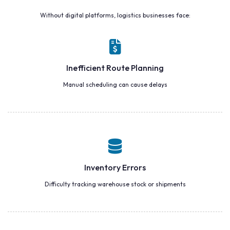
Without digital platforms, logistics businesses face:
Inefficient Route Planning
Manual scheduling can cause delays
Inventory Errors
Difficulty tracking warehouse stock or shipments