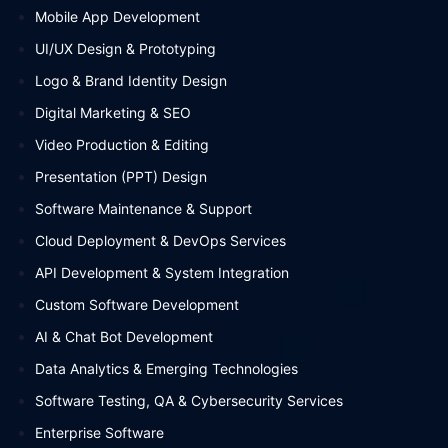
Mobile App Development
UI/UX Design & Prototyping
Logo & Brand Identity Design
Digital Marketing & SEO
Video Production & Editing
Presentation (PPT) Design
Software Maintenance & Support
Cloud Deployment & DevOps Services
API Development & System Integration
Custom Software Development
AI & Chat Bot Development
Data Analytics & Emerging Technologies
Software Testing, QA & Cybersecurity Services
Enterprise Software