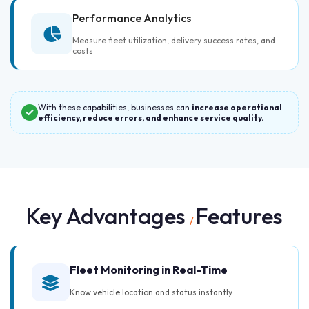
Performance Analytics
Measure fleet utilization, delivery success rates, and
costs
With these capabilities, businesses can
increase operational
efficiency, reduce errors, and enhance service quality.
Key Advantages
Features
/
Fleet Monitoring in Real-Time
Know vehicle location and status instantly