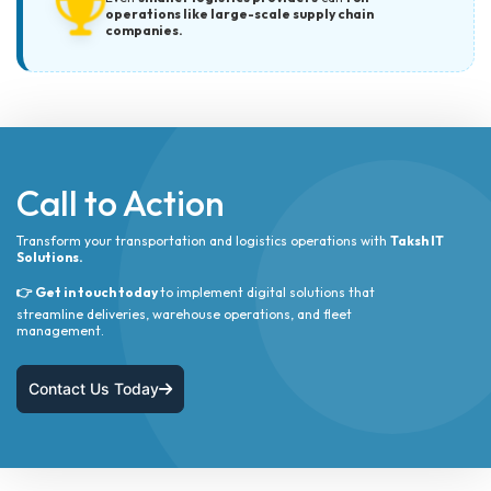
operations like large-scale supply chain
companies.
Call to Action
Transform your transportation and logistics operations with
Taksh IT
Solutions.
👉 Get in touch today
to implement digital solutions that
streamline deliveries, warehouse operations, and fleet
management.
Contact Us Today