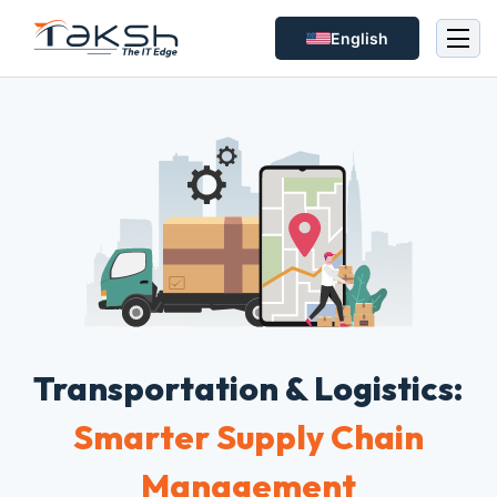
English
Transportation & Logistics:
Smarter Supply Chain
Management