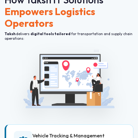
Empowers Logistics
Operators
Taksh
delivers
digital tools tailored
for transportation and supply chain
operations:
Vehicle Tracking & Management