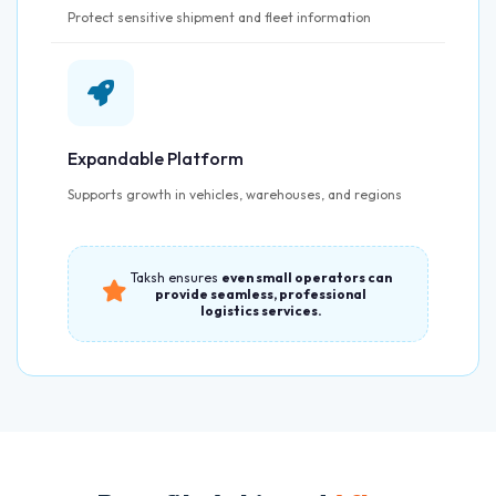
Protect sensitive shipment and fleet information
Expandable Platform
Supports growth in vehicles, warehouses, and regions
Taksh ensures
even small operators can
provide seamless, professional
logistics services.