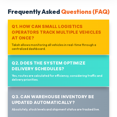
Frequently Asked
Questions (FAQ)
Q1. HOW CAN SMALL LOGISTICS
OPERATORS TRACK MULTIPLE VEHICLES
AT ONCE?
Taksh allows monitoring all vehicles in real-time through a
centralized dashboard.
Q2. DOES THE SYSTEM OPTIMIZE
DELIVERY SCHEDULES?
Yes, routes are calculated for efficiency, considering traffic and
delivery priorities.
Q3. CAN WAREHOUSE INVENTORY BE
UPDATED AUTOMATICALLY?
Absolutely, stock levels and shipment status are tracked live.