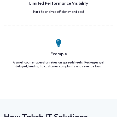
Limited Performance Visibility
Hard to analyze efficiency and cost
Example
A small courier operator relies on spreadsheets. Packages get
delayed, leading to customer complaints and revenue loss.
How Taksh IT Solutions