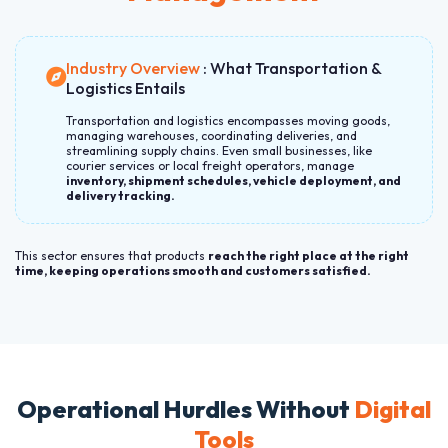
Industry Overview
: What Transportation &
Logistics Entails
Transportation and logistics encompasses moving goods,
managing warehouses, coordinating deliveries, and
streamlining supply chains. Even small businesses, like
courier services or local freight operators, manage
inventory, shipment schedules, vehicle deployment, and
delivery tracking.
This sector ensures that products
reach the right place at the right
time, keeping operations smooth and customers satisfied.
Operational Hurdles Without
Digital
Tools