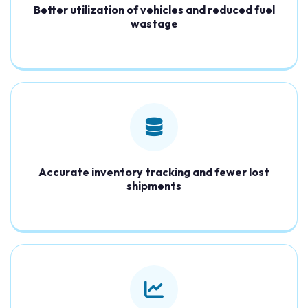
Better utilization of vehicles and reduced fuel
wastage
Accurate inventory tracking and fewer lost
shipments