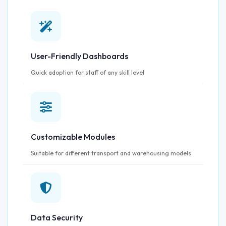
User-Friendly Dashboards
Quick adoption for staff of any skill level
Customizable Modules
Suitable for different transport and warehousing models
Data Security