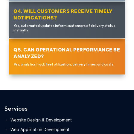
Q4. WILL CUSTOMERS RECEIVE TIMELY
NOTIFICATIONS?
Yes, automated updates inform customers of delivery status
instantly.
Q5. CAN OPERATIONAL PERFORMANCE BE
ANALYZED?
Yes, analytics track fleet utilization, delivery times, and costs.
Services
Website Design & Development
Web Application Development