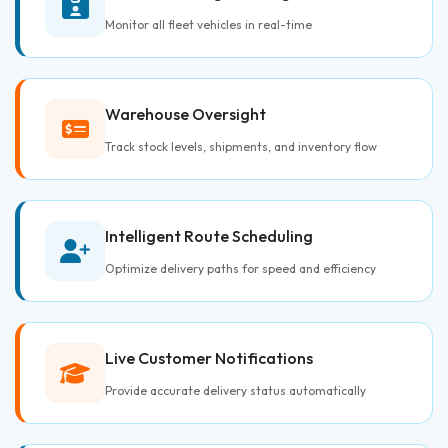
Monitor all fleet vehicles in real-time
Warehouse Oversight
Track stock levels, shipments, and inventory flow
Intelligent Route Scheduling
Optimize delivery paths for speed and efficiency
Live Customer Notifications
Provide accurate delivery status automatically