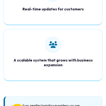
Real-time updates for customers
A scalable system that grows with business
expansion
Even
smaller logistics providers
can
run