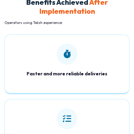
Benefits Achieved
After
Implementation
Operators using Taksh experience:
Faster and more reliable deliveries