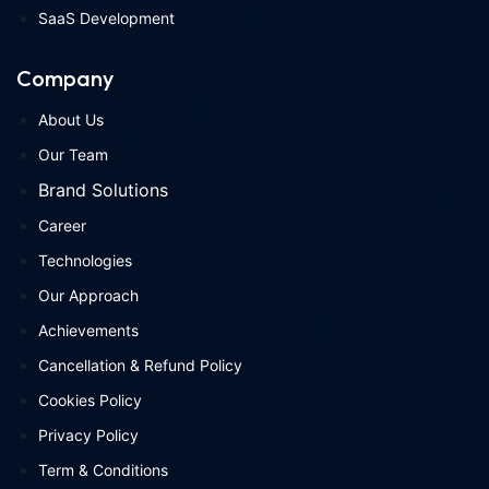
SaaS Development
Company
About Us
Our Team
Brand Solutions
Career
Technologies
Our Approach
Achievements
Cancellation & Refund Policy
Cookies Policy
Privacy Policy
Term & Conditions