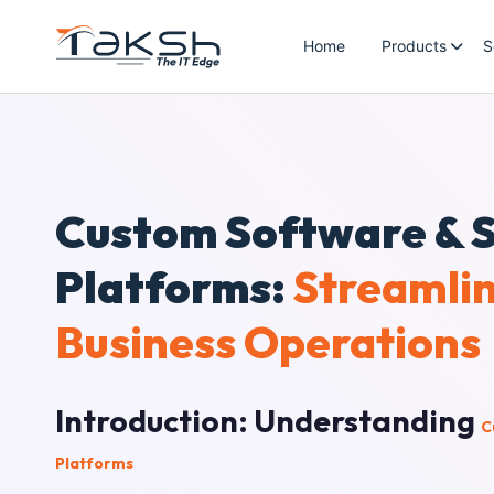
Home
Products
S
Custom Software & 
Platforms:
Streamli
Business Operations
Introduction: Understanding
C
Platforms