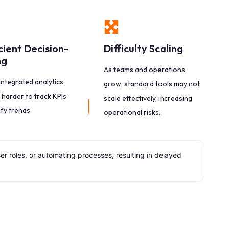
icient Decision-
Difficulty Scaling
ng
As teams and operations
integrated analytics
grow, standard tools may not
 harder to track KPIs
scale effectively, increasing
ify trends.
operational risks.
 roles, or automating processes, resulting in delayed