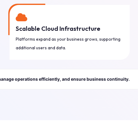
Scalable Cloud Infrastructure
Platforms expand as your business grows, supporting
additional users and data.
manage operations efficiently, and ensure business continuity.