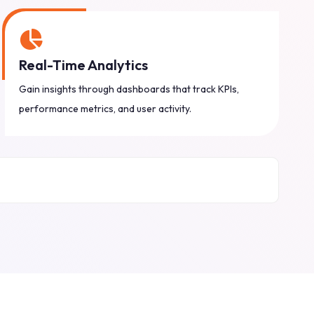
Real-Time Analytics
Gain insights through dashboards that track KPIs,
performance metrics, and user activity.