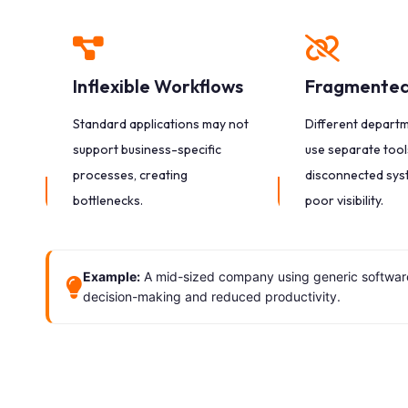
Inflexible Workflows
Fragmented
Standard applications may not
Different depart
support business-specific
use separate tools
processes, creating
disconnected sys
bottlenecks.
poor visibility.
Example:
A mid-sized company using generic software 
decision-making and reduced productivity.