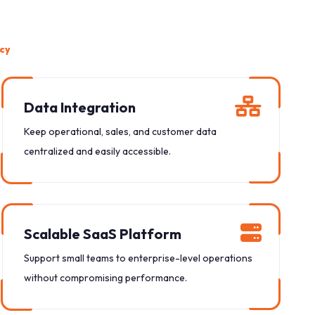
ncy
Data Integration
Keep operational, sales, and customer data
centralized and easily accessible.
Scalable SaaS Platform
Support small teams to enterprise-level operations
without compromising performance.