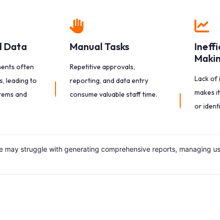
 Data
Manual Tasks
Ineff
Maki
ments often
Repetitive approvals,
Lack of 
, leading to
reporting, and data entry
makes it
tems and
consume valuable staff time.
or ident
may struggle with generating comprehensive reports, managing user