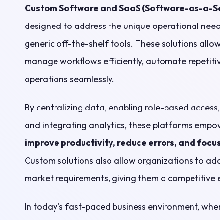
Custom Software and SaaS (Software-as-a-Se
designed to address the unique operational needs
generic off-the-shelf tools. These solutions allo
manage workflows efficiently, automate repetitiv
operations seamlessly.
By centralizing data, enabling role-based access
and integrating analytics, these platforms empo
improve productivity, reduce errors, and focus
Custom solutions also allow organizations to ada
market requirements, giving them a competitive 
In today’s fast-paced business environment, whe