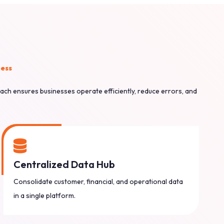
ness
ach ensures businesses operate efficiently, reduce errors, and
Centralized Data Hub
Consolidate customer, financial, and operational data
in a single platform.