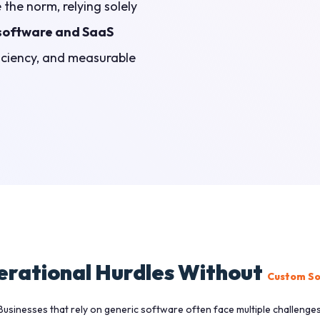
the norm, relying solely
software and SaaS
fficiency, and measurable
rational Hurdles Without
Custom So
Businesses that rely on generic software often face multiple challenges