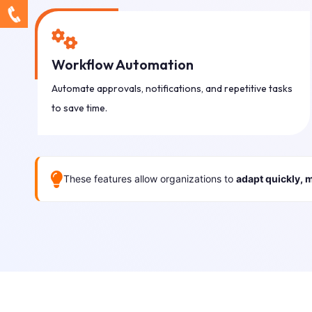
Workflow Automation
Automate approvals, notifications, and repetitive tasks
to save time.
These features allow organizations to
adapt quickly, 