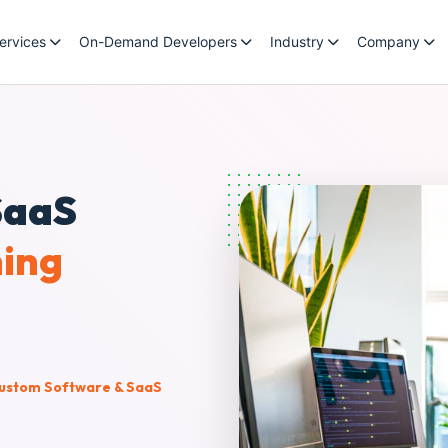
ervices
On-Demand Developers
Industry
Company
SaaS
ning
ustom Software & SaaS