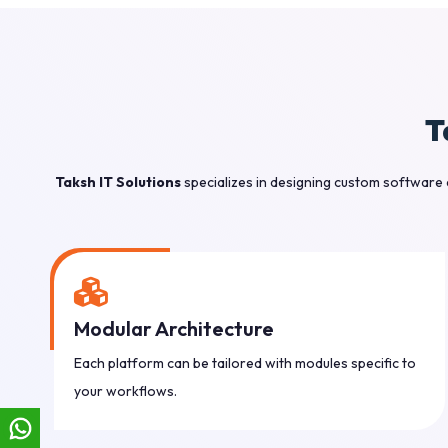
T
Taksh IT Solutions
specializes in designing custom software 
Modular Architecture
Each platform can be tailored with modules specific to
your workflows.