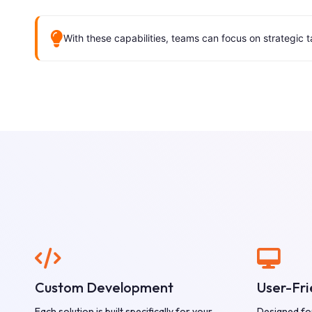
With these capabilities, teams can focus on strategic 
Custom Development
User-Fri
Each solution is built specifically for your
Designed fo