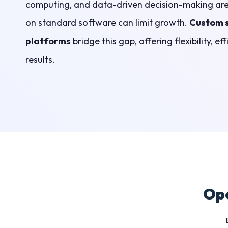
computing, and data-driven decision-making are 
on standard software can limit growth.
Custom 
platforms
bridge this gap, offering flexibility, e
results.
Ope