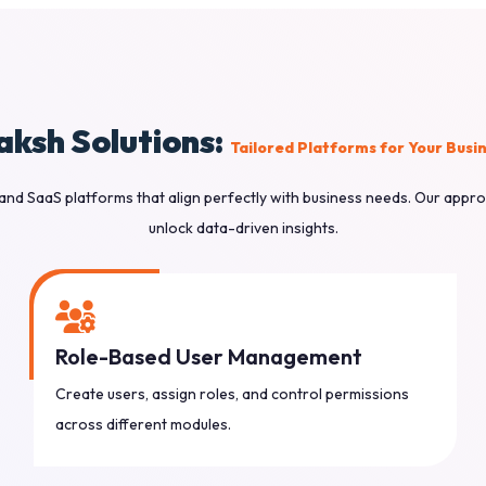
aksh Solutions:
Tailored Platforms for Your Busi
and SaaS platforms that align perfectly with business needs. Our appro
unlock data-driven insights.
Role-Based User Management
Create users, assign roles, and control permissions
across different modules.