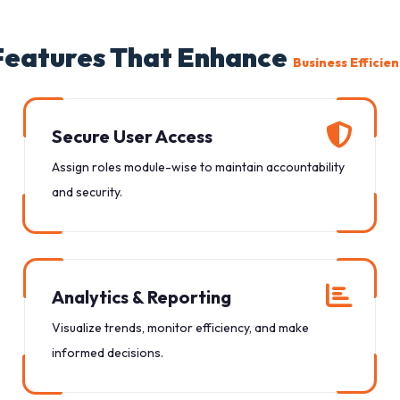
Features That Enhance
Business Efficie
Secure User Access
Assign roles module-wise to maintain accountability
and security.
Analytics & Reporting
Visualize trends, monitor efficiency, and make
informed decisions.