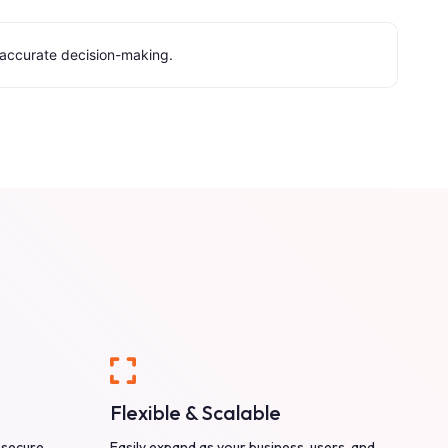
e accurate decision-making.
Flexible & Scalable
 secure
Easily expand as your business, users, and