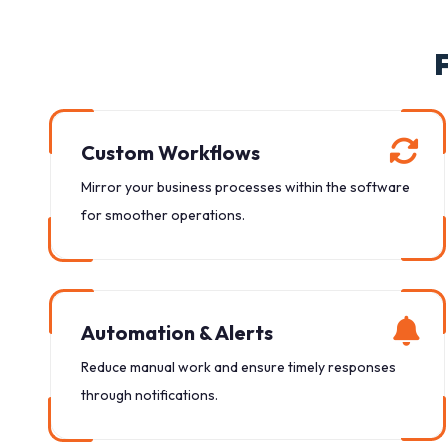
Custom Workflows
Mirror your business processes within the software
for smoother operations.
Automation & Alerts
Reduce manual work and ensure timely responses
through notifications.