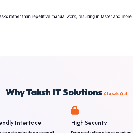
tasks rather than repetitive manual work, resulting in faster and mor
Why Taksh IT Solutions
Stands Out
endly Interface
High Security
r smooth adoption across all
Data protection with encryption,