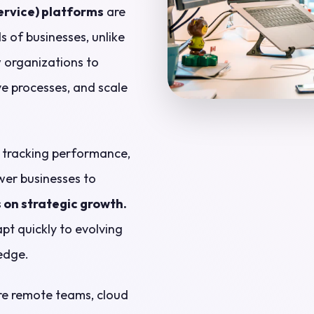
rvice) platforms
are
 of businesses, unlike
w organizations to
e processes, and scale
, tracking performance,
wer businesses to
 on strategic growth.
pt quickly to evolving
edge.
re remote teams, cloud