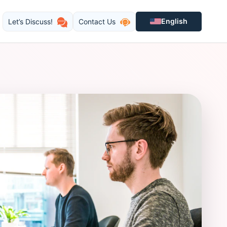
English
Let’s Discuss!
Contact Us