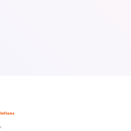
lutions
: